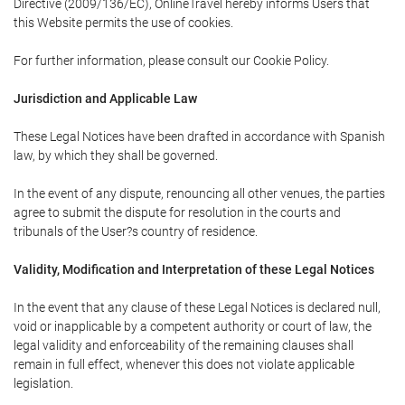
Directive (2009/136/EC), OnlineTravel hereby informs Users that
this Website permits the use of cookies.
For further information, please consult our Cookie Policy.
Jurisdiction and Applicable Law
These Legal Notices have been drafted in accordance with Spanish
law, by which they shall be governed.
In the event of any dispute, renouncing all other venues, the parties
agree to submit the dispute for resolution in the courts and
tribunals of the User?s country of residence.
Validity, Modification and Interpretation of these Legal Notices
In the event that any clause of these Legal Notices is declared null,
void or inapplicable by a competent authority or court of law, the
legal validity and enforceability of the remaining clauses shall
remain in full effect, whenever this does not violate applicable
legislation.