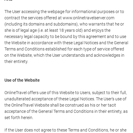
The User accessing the webpage for informational purposes or to
contract the services offered at www.onlinetravelserver.com
(including its domains and subdomains), who warrants that he or
she is of legal age (i.e. at least 18 years old) and enjoys the
necessary legal capacity to be bound by this agreement and to use
the Website in accordance with these Legal Notices and the General
Terms and Conditions established for each type of service offered
on the Website, which the User understands and acknowledges in
their entirety.
Use of the Website
OnlineTravel offers use of this Website to Users, subject to their full,
unadulterated acceptance of these Legal Notices. The User's use of
the OnlineTravel Website shall be construed as his or her tacit
acceptance of the General Terms and Conditions in their entirety, as
set forth herein.
If the User does not agree to these Terms and Conditions, he or she