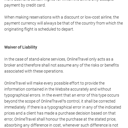
payment by credit card.
When making reservations with a discount or low-cost airline, the
payment currency will always be that of the country from which the
originating flight is scheduled to depart.
Waiver of Liability
In the case of stand-alone services, OnlineTravel only acts as a
broker and therefore shall not assume any of the risks or benefits
associated with these operations.
OnlineTravel will make every possible effort to provide the
information contained in the Website accurately and without
typographical errors. In the event that an error of this type occurs
beyond the scope of OnlineTravel?s control, it shall be corrected
immediately. If there is a typographical error in any of the indicated
prices and a client has made a purchase decision based on that
error, OnlineTravel shall honour the purchase at the stated price,
absorbing any difference in cost, whenever such difference is not