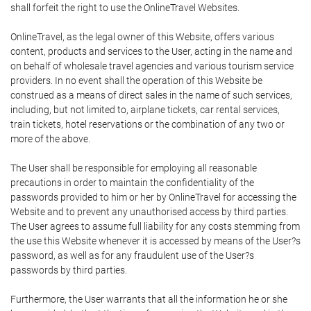
shall forfeit the right to use the OnlineTravel Websites.
OnlineTravel, as the legal owner of this Website, offers various
content, products and services to the User, acting in the name and
on behalf of wholesale travel agencies and various tourism service
providers. In no event shall the operation of this Website be
construed as a means of direct sales in the name of such services,
including, but not limited to, airplane tickets, car rental services,
train tickets, hotel reservations or the combination of any two or
more of the above.
The User shall be responsible for employing all reasonable
precautions in order to maintain the confidentiality of the
passwords provided to him or her by OnlineTravel for accessing the
Website and to prevent any unauthorised access by third parties.
The User agrees to assume full liability for any costs stemming from
the use this Website whenever it is accessed by means of the User?s
password, as well as for any fraudulent use of the User?s
passwords by third parties.
Furthermore, the User warrants that all the information he or she