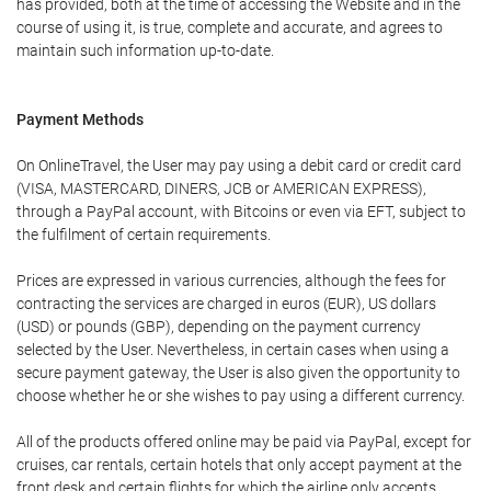
has provided, both at the time of accessing the Website and in the
course of using it, is true, complete and accurate, and agrees to
maintain such information up-to-date.
Payment Methods
On OnlineTravel, the User may pay using a debit card or credit card
(VISA, MASTERCARD, DINERS, JCB or AMERICAN EXPRESS),
through a PayPal account, with Bitcoins or even via EFT, subject to
the fulfilment of certain requirements.
Prices are expressed in various currencies, although the fees for
contracting the services are charged in euros (EUR), US dollars
(USD) or pounds (GBP), depending on the payment currency
selected by the User. Nevertheless, in certain cases when using a
secure payment gateway, the User is also given the opportunity to
choose whether he or she wishes to pay using a different currency.
All of the products offered online may be paid via PayPal, except for
cruises, car rentals, certain hotels that only accept payment at the
front desk and certain flights for which the airline only accepts