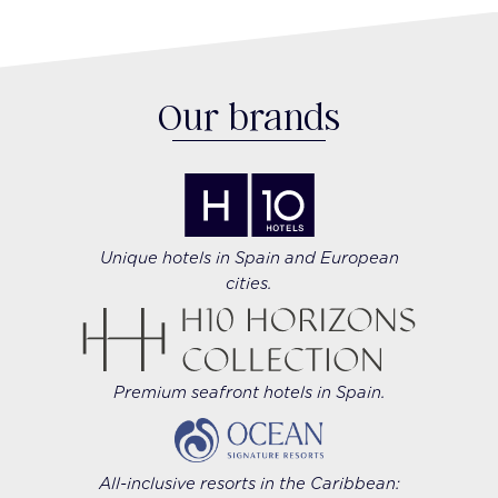
Our brands
Unique hotels in Spain and European
cities.
Premium seafront hotels in Spain.
All-inclusive resorts in the Caribbean: