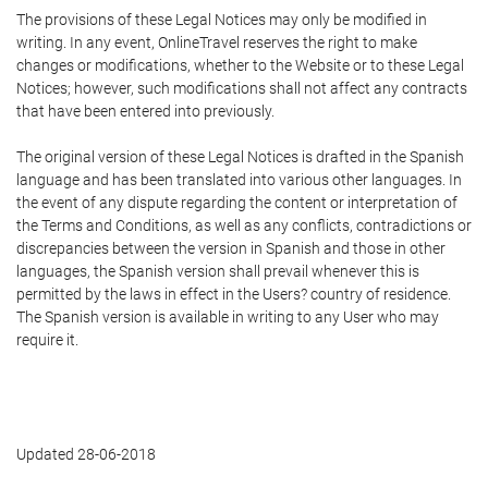
The provisions of these Legal Notices may only be modified in
writing. In any event, OnlineTravel reserves the right to make
changes or modifications, whether to the Website or to these Legal
Notices; however, such modifications shall not affect any contracts
that have been entered into previously.
The original version of these Legal Notices is drafted in the Spanish
language and has been translated into various other languages. In
the event of any dispute regarding the content or interpretation of
the Terms and Conditions, as well as any conflicts, contradictions or
discrepancies between the version in Spanish and those in other
languages, the Spanish version shall prevail whenever this is
permitted by the laws in effect in the Users? country of residence.
The Spanish version is available in writing to any User who may
require it.
Updated 28-06-2018