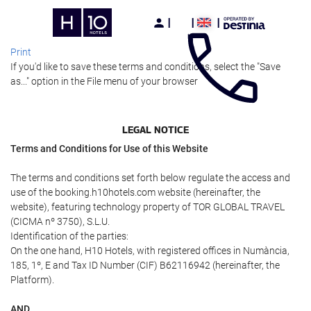
Print
If you'd like to save these terms and conditions, select the "Save
as..." option in the File menu of your browser
LEGAL NOTICE
Terms and Conditions for Use of this Website
The terms and conditions set forth below regulate the access and
use of the booking.h10hotels.com website (hereinafter, the
website), featuring technology property of TOR GLOBAL TRAVEL
(CICMA nº 3750), S.L.U.
Identification of the parties:
On the one hand, H10 Hotels, with registered offices in Numància,
185, 1º, E and Tax ID Number (CIF) B62116942 (hereinafter, the
Platform).
AND