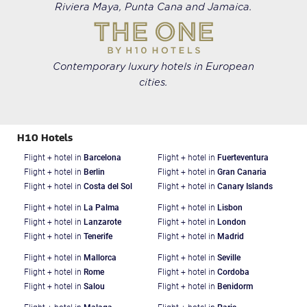
Riviera Maya, Punta Cana and Jamaica.
Contemporary luxury hotels in European
cities.
H10 Hotels
Flight + hotel in
Barcelona
Flight + hotel in
Fuerteventura
Flight + hotel in
Berlin
Flight + hotel in
Gran Canaria
Flight + hotel in
Costa del Sol
Flight + hotel in
Canary Islands
Flight + hotel in
La Palma
Flight + hotel in
Lisbon
Flight + hotel in
Lanzarote
Flight + hotel in
London
Flight + hotel in
Tenerife
Flight + hotel in
Madrid
Flight + hotel in
Mallorca
Flight + hotel in
Seville
Flight + hotel in
Rome
Flight + hotel in
Cordoba
Flight + hotel in
Salou
Flight + hotel in
Benidorm