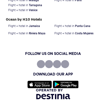
Flight + hotel in
Malaga
Flight + hotel in
Paris
Flight + hotel in
Tarragona
Flight + hotel in
Venice
Ocean by H10 Hotels
Flight + hotel in
Jamaica
Flight + hotel in
Punta Cana
Flight + hotel in
Riviera Maya
Flight + hotel in
Costa Mujeres
FOLLOW US ON SOCIAL MEDIA
DOWNLOAD OUR APP