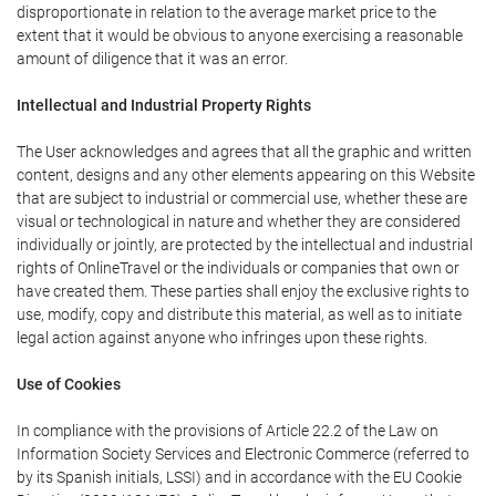
disproportionate in relation to the average market price to the
extent that it would be obvious to anyone exercising a reasonable
amount of diligence that it was an error.
Intellectual and Industrial Property Rights
The User acknowledges and agrees that all the graphic and written
content, designs and any other elements appearing on this Website
that are subject to industrial or commercial use, whether these are
visual or technological in nature and whether they are considered
individually or jointly, are protected by the intellectual and industrial
rights of OnlineTravel or the individuals or companies that own or
have created them. These parties shall enjoy the exclusive rights to
use, modify, copy and distribute this material, as well as to initiate
legal action against anyone who infringes upon these rights.
Use of Cookies
In compliance with the provisions of Article 22.2 of the Law on
Information Society Services and Electronic Commerce (referred to
by its Spanish initials, LSSI) and in accordance with the EU Cookie