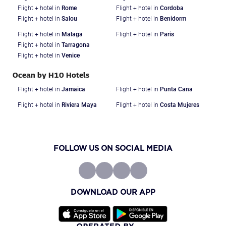
Flight + hotel in
Rome
Flight + hotel in
Cordoba
Flight + hotel in
Salou
Flight + hotel in
Benidorm
Flight + hotel in
Malaga
Flight + hotel in
Paris
Flight + hotel in
Tarragona
Flight + hotel in
Venice
Ocean by H10 Hotels
Flight + hotel in
Jamaica
Flight + hotel in
Punta Cana
Flight + hotel in
Riviera Maya
Flight + hotel in
Costa Mujeres
FOLLOW US ON SOCIAL MEDIA
DOWNLOAD OUR APP