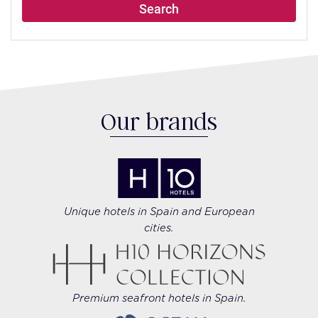
Search
Our brands
Unique hotels in Spain and European
cities.
Premium seafront hotels in Spain.