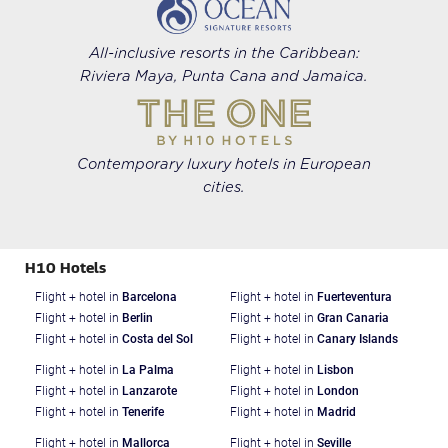
All-inclusive resorts in the Caribbean:
Riviera Maya, Punta Cana and Jamaica.
Contemporary luxury hotels in European
cities.
H10 Hotels
Flight + hotel in
Barcelona
Flight + hotel in
Fuerteventura
Flight + hotel in
Berlin
Flight + hotel in
Gran Canaria
Flight + hotel in
Costa del Sol
Flight + hotel in
Canary Islands
Flight + hotel in
La Palma
Flight + hotel in
Lisbon
Flight + hotel in
Lanzarote
Flight + hotel in
London
Flight + hotel in
Tenerife
Flight + hotel in
Madrid
Flight + hotel in
Mallorca
Flight + hotel in
Seville