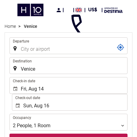
US$
Home
Venice
Trip
Departure
Destination
.
Check-in date
Check-out date
Occupancy
Occupancy
2
People
,
1
Room